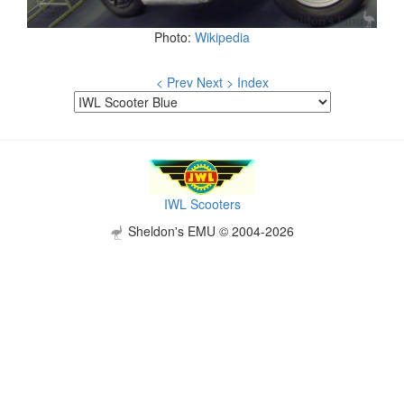
Photo:
Wikipedia
< Prev
Next >
Index
IWL Scooters
Sheldon's EMU © 2004-2026