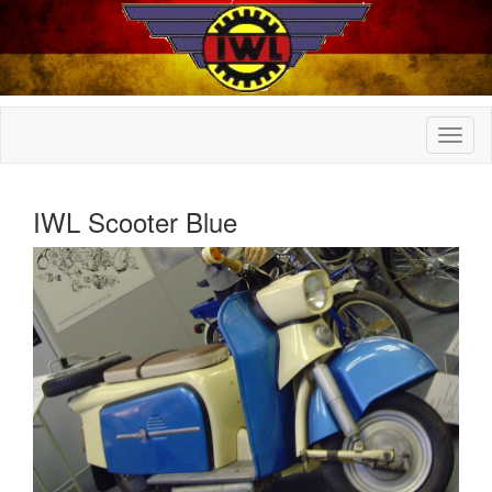
IWL Scooter Blue