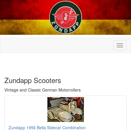
Zundapp Scooters
Vintage and Classic German Motorrollers
Zundapp 1956 Bella Sidecar Combination