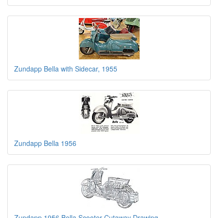
Zundapp Bella with Sidecar, 1955
Zundapp Bella 1956
Zundapp 1956 Bella Scooter Cutaway Drawing