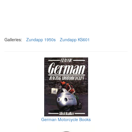
Galleries:
Zundapp 1950s
Zundapp KS601
German Motorcycle Books