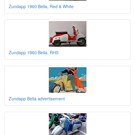
Zundapp 1960 Bella, Red & White
Zundapp 1960 Bella, RHS
Zundapp Bella advertisement