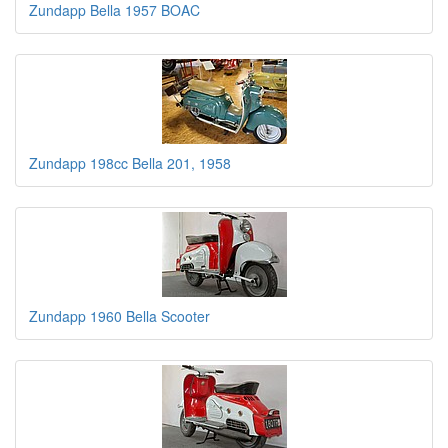
Zundapp Bella 1957 BOAC
Zundapp 198cc Bella 201, 1958
Zundapp 1960 Bella Scooter