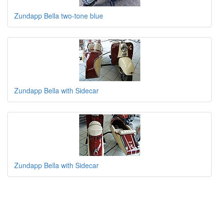
Zundapp Bella two-tone blue
Zundapp Bella with Sidecar
Zundapp Bella with Sidecar