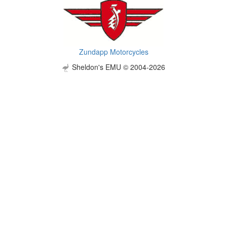
Zundapp Motorcycles
Sheldon's EMU © 2004-2026