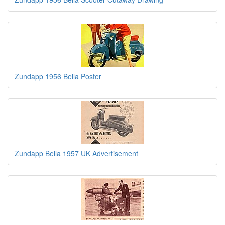
Zundapp 1956 Bella Poster
Zundapp Bella 1957 UK Advertisement