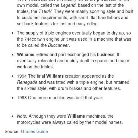
own model, called the
Legend
, based on the last of the
triples, the
T160V
. They were mainly sporting style and built
to customer requirements, with short, flat handlebars and
set-back footrests for fast and easy riding.
The supply of triple engines eventually began to dry up, so
the 744cc twin engine unit was used in a machine that was
to be called the
Buccaneer
.
Williams
retired and part-exchanged his business. It
eventually relocated and mainly dealt in spares and major
work on the triples.
1994 The final
Williams
creation appeared as the
Renegade
and was fitted with a triple engine, but retained
the sixties style, with drum brakes and other features.
1998 One more machine was built that year.
Note:
Although they were
Williams
machines, the
motorcycles were always called by their model names.
Source:
Graces Guide