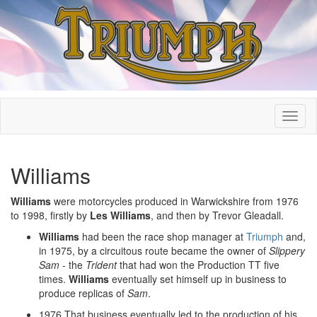
Williams
Williams
were motorcycles produced in Warwickshire from 1976
to 1998, firstly by
Les Williams
, and then by Trevor Gleadall.
Williams
had been the race shop manager at
Triumph
and,
in 1975, by a circuitous route became the owner of
Slippery
Sam
- the
Trident
that had won the Production TT five
times.
Williams
eventually set himself up in business to
produce replicas of
Sam
.
1976 That business eventually led to the production of his