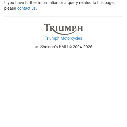
If you have further information or a query related to this page,
please
contact us
.
Triumph Motorcycles
Sheldon's EMU © 2004-2026