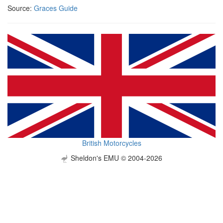
Source:
Graces Guide
British Motorcycles
Sheldon's EMU © 2004-2026