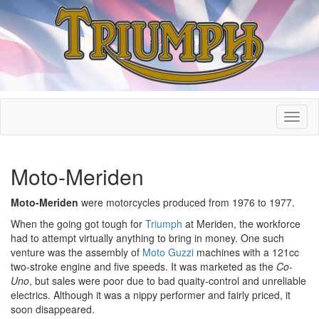
Moto-Meriden
Moto-Meriden
were motorcycles produced from 1976 to 1977.
When the going got tough for
Triumph
at Meriden, the workforce
had to attempt virtually anything to bring in money. One such
venture was the assembly of
Moto Guzzi
machines with a 121cc
two-stroke engine and five speeds. It was marketed as the
Co-
Uno
, but sales were poor due to bad quaity-control and unreliable
electrics. Although it was a nippy performer and fairly priced, it
soon disappeared.