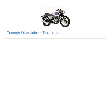
Triumph Silver Jubilee T140 1977