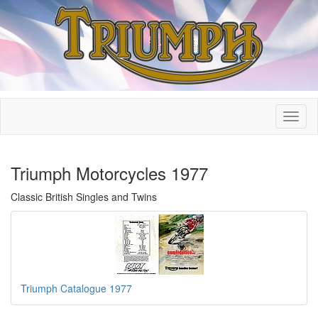
Triumph Motorcycles 1977
Classic British Singles and Twins
Triumph Catalogue 1977