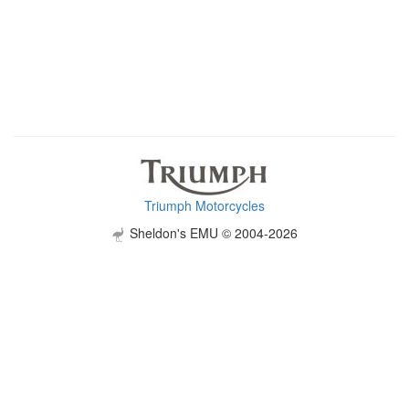
Triumph Motorcycles
Sheldon's EMU © 2004-2026