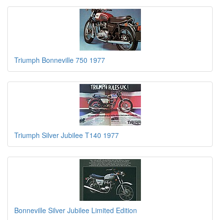
Triumph Bonneville 750 1977
Triumph Silver Jubilee T140 1977
Bonneville Silver Jubilee Limited Edition