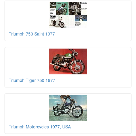
Triumph 750 Saint 1977
Triumph Tiger 750 1977
Triumph Motorcycles 1977, USA