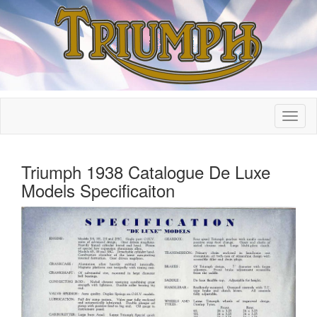
Triumph 1938 Catalogue De Luxe
Models Specificaiton