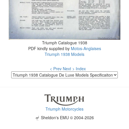
Triumph Catalogue 1938
PDF kindly supplied by
Motos-Anglaises
Triumph 1938 Models
< Prev
Next >
Index
Triumph Motorcycles
Sheldon's EMU © 2004-2026