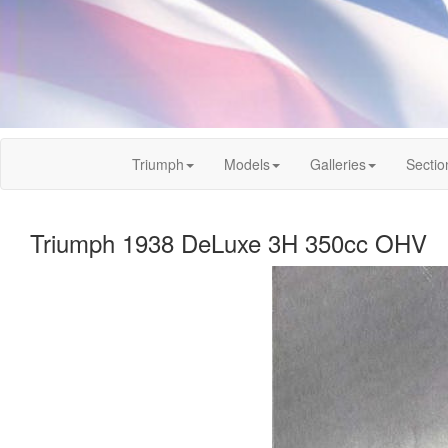
Triumph
Models
Galleries
Sectio
Triumph 1938 DeLuxe 3H 350cc OHV