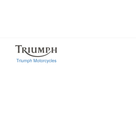
Triumph Motorcycles