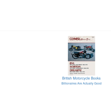
British Motorcycle Books
Billionaires Are Actually Good