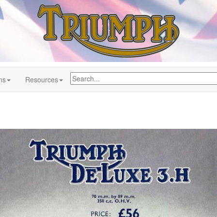
ns
Resources