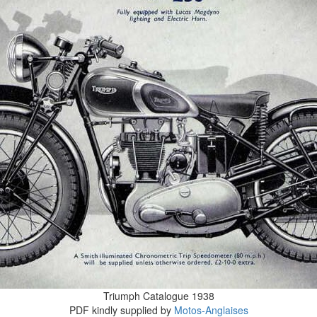
Triumph Catalogue 1938
PDF kindly supplied by
Motos-Anglaises