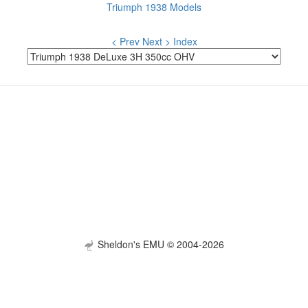
Triumph 1938 Models
< Prev
Next >
Index
Sheldon's EMU © 2004-2026