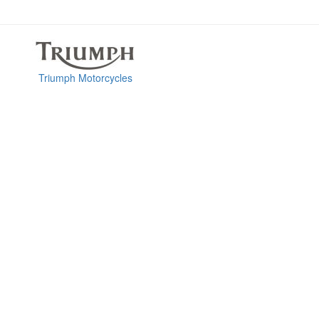
Triumph Motorcycles