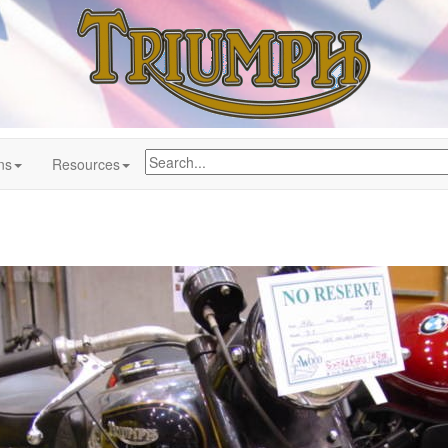
ns
Resources