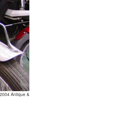
 2004 Antique &