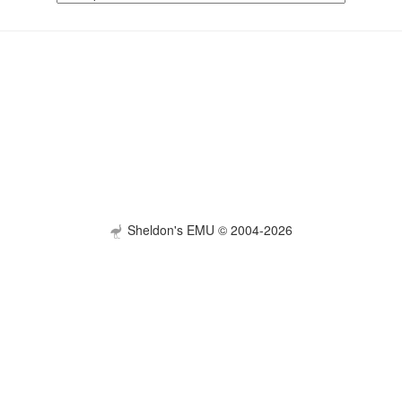
Sheldon's EMU © 2004-2026