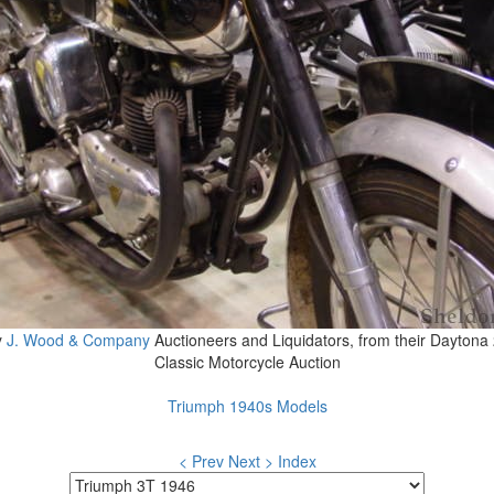
y
J. Wood & Company
Auctioneers and Liquidators, from their Daytona
Classic Motorcycle Auction
Triumph 1940s Models
< Prev
Next >
Index