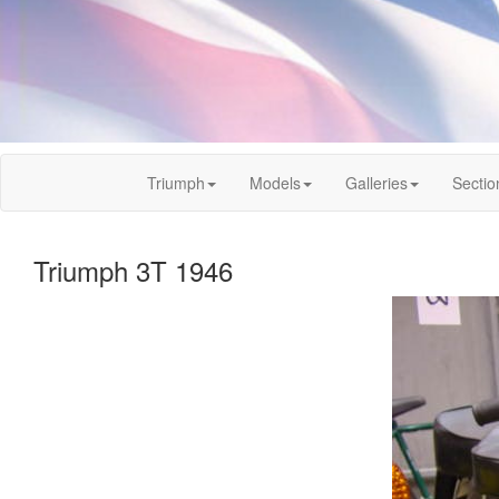
Triumph
Models
Galleries
Sectio
Triumph 3T 1946