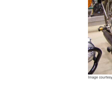
Image courtes