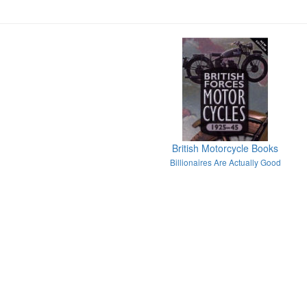
British Motorcycle Books
Billionaires Are Actually Good