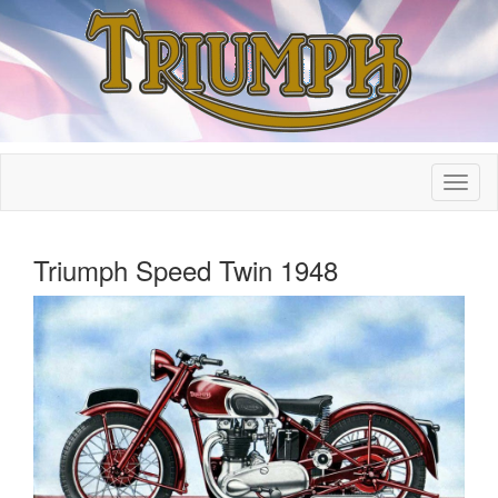
Triumph Speed Twin 1948