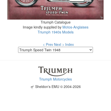
Triumph Catalogue
Image kindly supplied by
Motos-Anglaises
Triumph 1940s Models
< Prev
Next >
Index
Triumph Motorcycles
Sheldon's EMU © 2004-2026