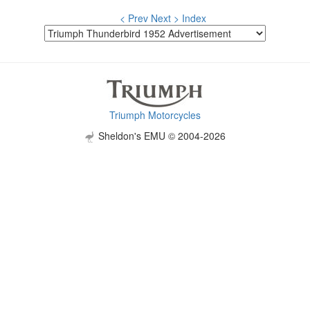
< Prev
Next >
Index
Triumph Motorcycles
Sheldon's EMU © 2004-2026