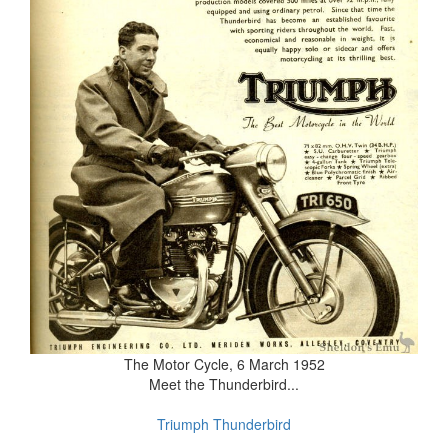
The Motor Cycle, 6 March 1952
Meet the Thunderbird...
Triumph Thunderbird