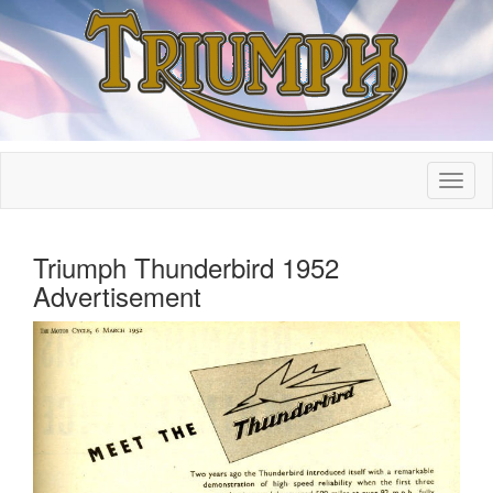
Triumph Thunderbird 1952
Advertisement