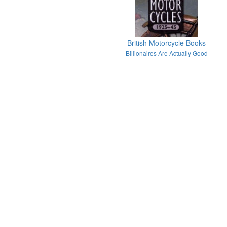
British Motorcycle Books
Billionaires Are Actually Good