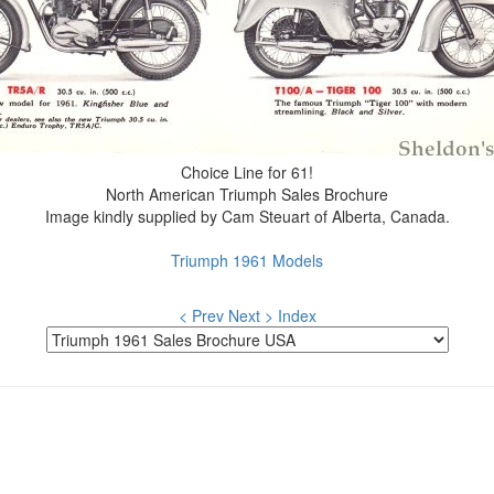
Choice Line for 61!
North American Triumph Sales Brochure
Image kindly supplied by Cam Steuart of Alberta, Canada.
Triumph 1961 Models
< Prev
Next >
Index