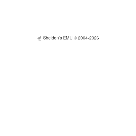
Sheldon's EMU © 2004-2026