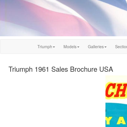
Triumph
Models
Galleries
Sectio
Triumph 1961 Sales Brochure USA