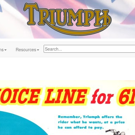
ns
Resources