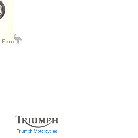
Triumph Motorcycles