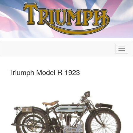
Triumph Model R 1923