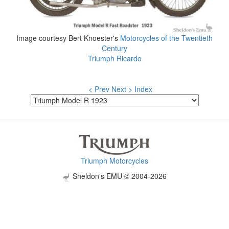
Image courtesy Bert Knoester's
Motorcycles of the Twentieth
Century
Triumph Ricardo
< Prev
Next >
Index
Triumph Motorcycles
Sheldon's EMU © 2004-2026