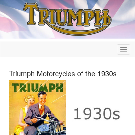
Triumph Motorcycles of the 1930s