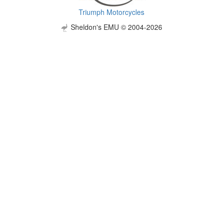
Triumph Motorcycles
Sheldon's EMU © 2004-2026