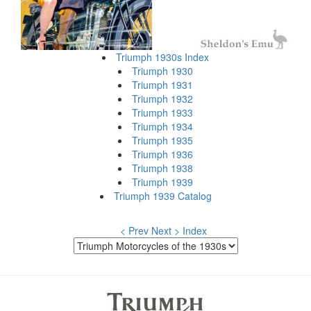
Triumph 1930s Index
Triumph 1930
Triumph 1931
Triumph 1932
Triumph 1933
Triumph 1934
Triumph 1935
Triumph 1936
Triumph 1938
Triumph 1939
Triumph 1939 Catalog
< Prev
Next >
Index