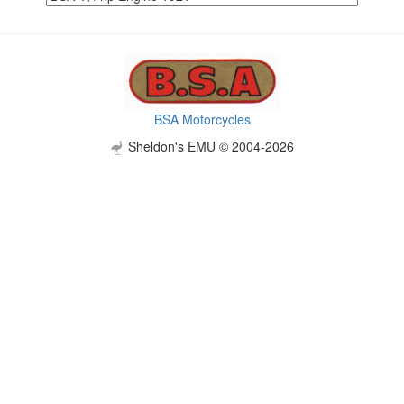
BSA Motorcycles
Sheldon's EMU © 2004-2026