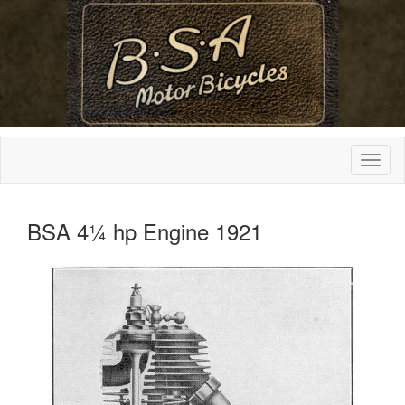
BSA 4¼ hp Engine 1921