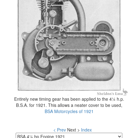
Entirely new timing gear has been applied to the 4¼ h.p.
B.S.A. for 1921. This allows a neater cover to be used,
BSA Motorcycles of 1921
< Prev
Next >
Index