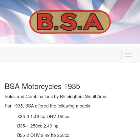
BSA Motorcycles 1935
Solos and Combinations by Birmingham Small Arms
For 1935, BSA offered the following models:
X35-0 1.49 hp OHV 150cc
B35-1 250cc 2.49 hp
B35-2 OHV 2.49 hp 250cc