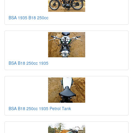
BSA 1935 B18 250cc
BSA B18 250cc 1935
BSA B18 250cc 1935 Petrol Tank