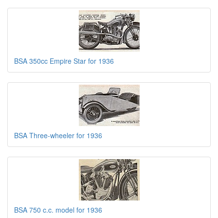
BSA 350cc Empire Star for 1936
BSA Three-wheeler for 1936
BSA 750 c.c. model for 1936