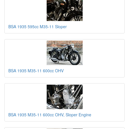
BSA 1935 595cc M35-11 Sloper
BSA 1935 M35-11 600cc OHV
BSA 1935 M35-11 600cc OHV, Sloper Engine