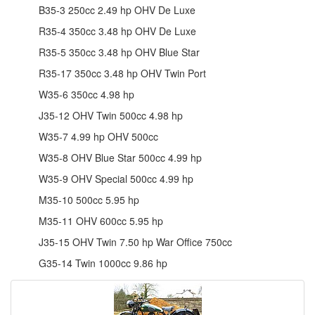
B35-3 250cc 2.49 hp OHV De Luxe
R35-4 350cc 3.48 hp OHV De Luxe
R35-5 350cc 3.48 hp OHV Blue Star
R35-17 350cc 3.48 hp OHV Twin Port
W35-6 350cc 4.98 hp
J35-12 OHV Twin 500cc 4.98 hp
W35-7 4.99 hp OHV 500cc
W35-8 OHV Blue Star 500cc 4.99 hp
W35-9 OHV Special 500cc 4.99 hp
M35-10 500cc 5.95 hp
M35-11 OHV 600cc 5.95 hp
J35-15 OHV Twin 7.50 hp War Office 750cc
G35-14 Twin 1000cc 9.86 hp