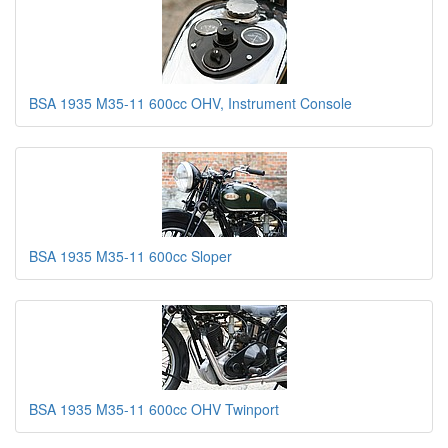
BSA 1935 M35-11 600cc OHV, Instrument Console
BSA 1935 M35-11 600cc Sloper
BSA 1935 M35-11 600cc OHV Twinport