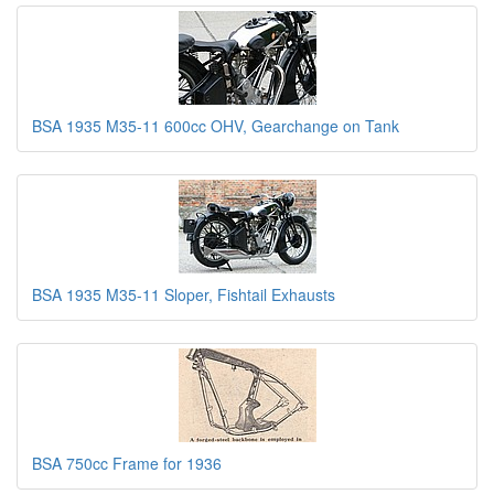
BSA 1935 M35-11 600cc OHV, Gearchange on Tank
BSA 1935 M35-11 Sloper, Fishtail Exhausts
BSA 750cc Frame for 1936