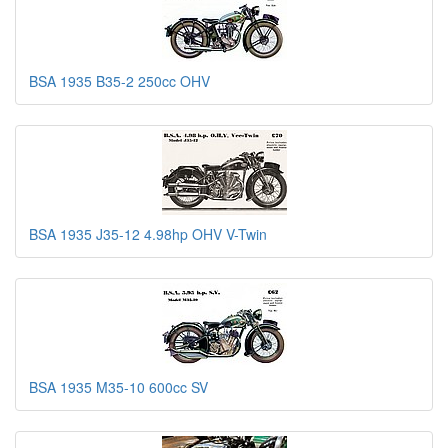
BSA 1935 B35-2 250cc OHV
BSA 1935 J35-12 4.98hp OHV V-Twin
BSA 1935 M35-10 600cc SV