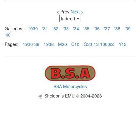
< Prev
Next >
Galleries:
1930
'31
'32
'33
'34
'35
'36
'37
'38
'39
'40
Pages:
1930-39
1936
M20
C10
G33-13 1000cc
Y13
BSA Motorcycles
Sheldon's EMU © 2004-2026