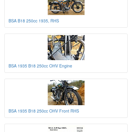
BSA B18 250cc 1935, RHS
BSA 1935 B18 250cc OHV Engine
BSA 1935 B18 250cc OHV Front RHS