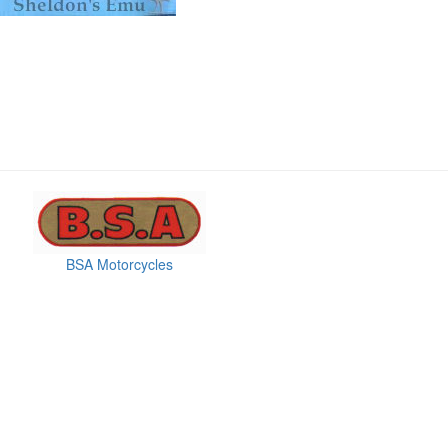
BSA Motorcycles