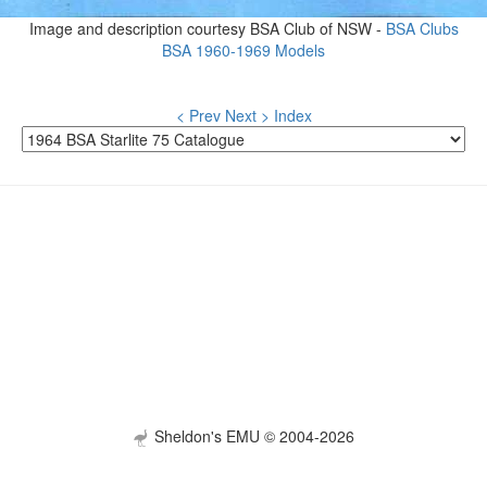
Image and description courtesy BSA Club of NSW -
BSA Clubs
BSA 1960-1969 Models
< Prev
Next >
Index
Sheldon's EMU © 2004-2026