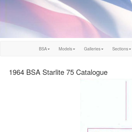
BSA
Models
Galleries
Sections
1964 BSA Starlite 75 Catalogue