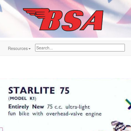
Resources