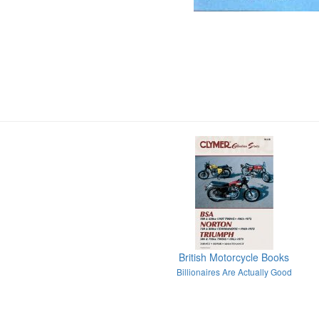
British Motorcycle Books
Billionaires Are Actually Good