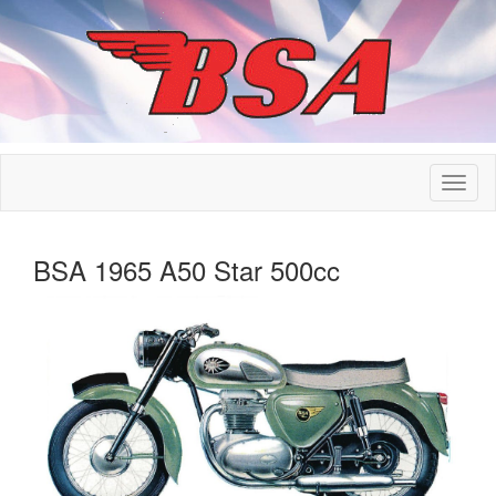
BSA 1965 A50 Star 500cc