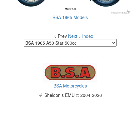
BSA 1965 Models
< Prev
Next >
Index
BSA Motorcycles
Sheldon's EMU © 2004-2026