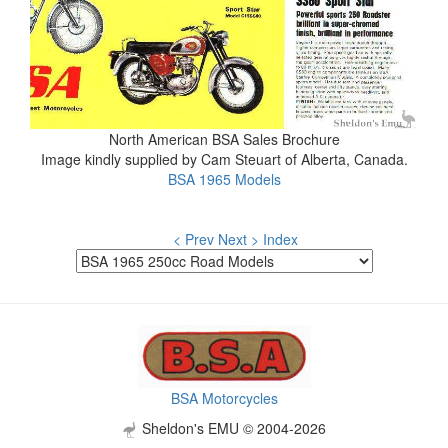
North American BSA Sales Brochure
Image kindly supplied by Cam Steuart of Alberta, Canada.
BSA 1965 Models
< Prev
Next >
Index
BSA Motorcycles
Sheldon's EMU © 2004-2026