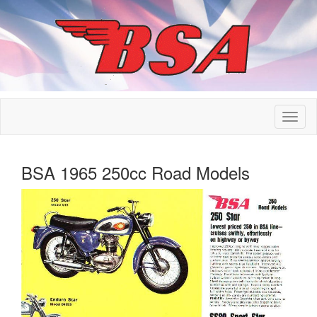
BSA 1965 250cc Road Models