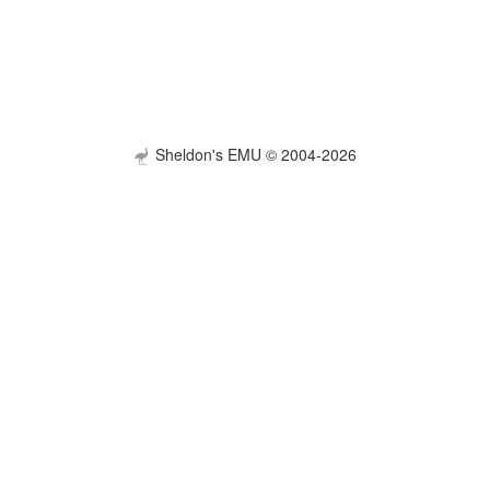
Sheldon's EMU © 2004-2026