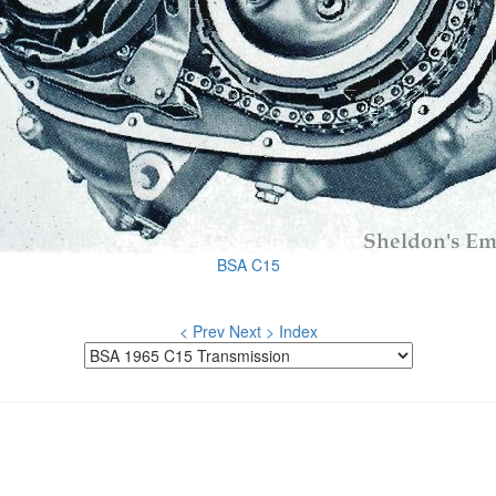
BSA C15
< Prev
Next >
Index