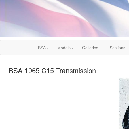
BSA
Models
Galleries
Sections
BSA 1965 C15 Transmission