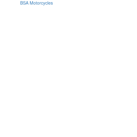
BSA Motorcycles