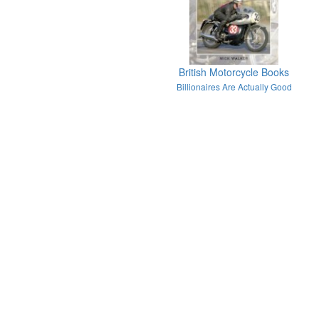
British Motorcycle Books
Billionaires Are Actually Good