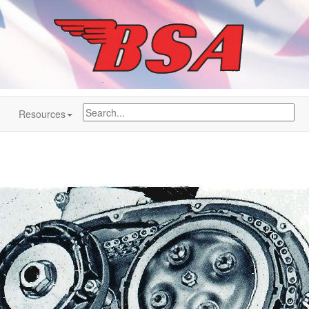
Resources