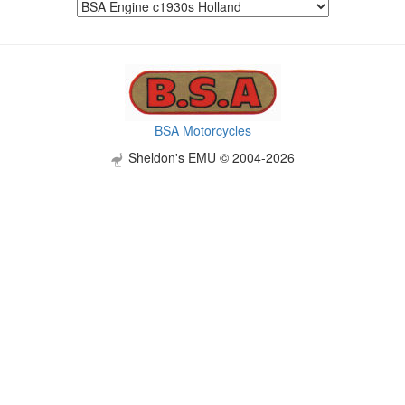
BSA Motorcycles
Sheldon's EMU © 2004-2026