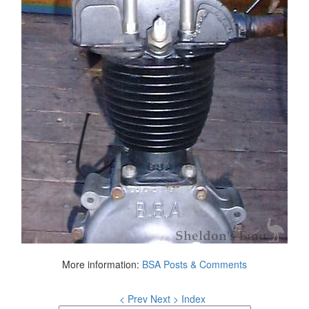
More information:
BSA Posts & Comments
< Prev
Next >
Index