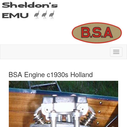
BSA Engine c1930s Holland