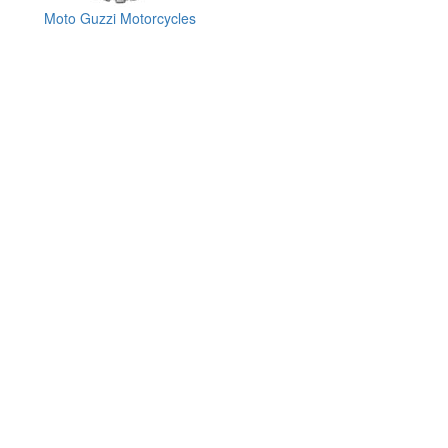
Moto Guzzi Motorcycles