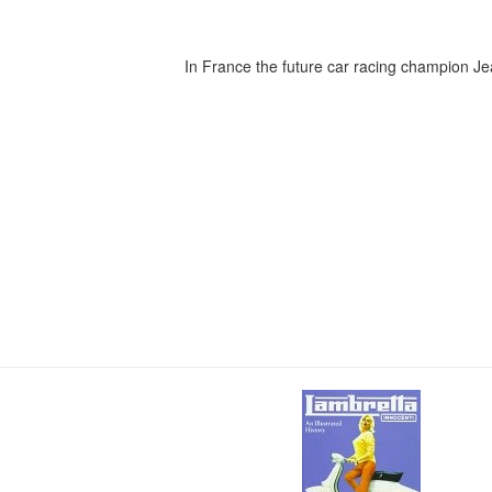
In France the future car racing champion 