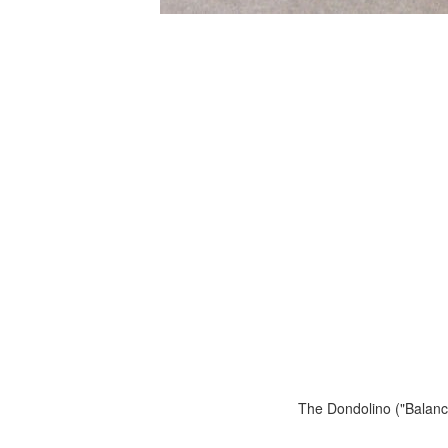
The Dondolino ("Balance