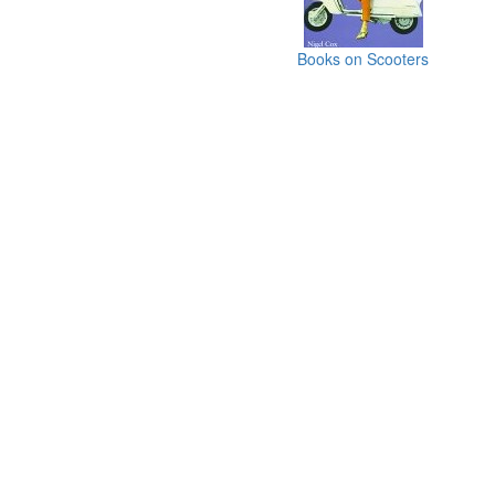
Books on Scooters