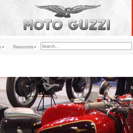
y
Resources