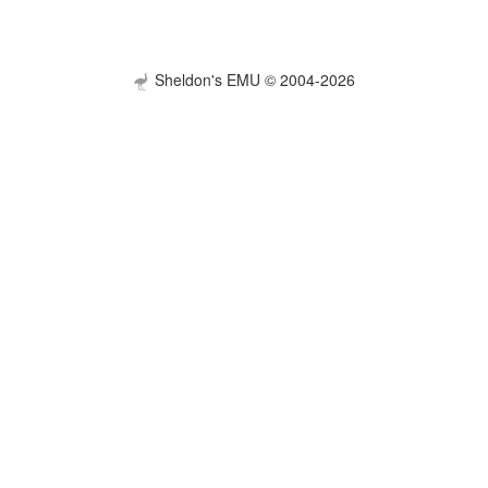
Sheldon's EMU © 2004-2026