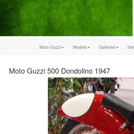
Moto Guzzi
Models
Galleries
Ital
Moto Guzzi 500 Dondolino 1947