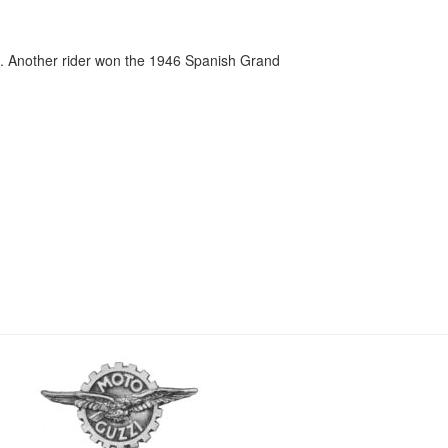
. Another rider won the 1946 Spanish Grand