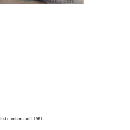
ited numbers until 1951.