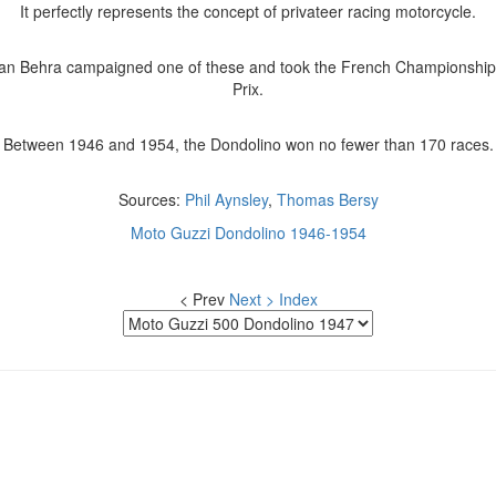
It perfectly represents the concept of privateer racing motorcycle.
Jean Behra campaigned one of these and took the French Championship
Prix.
Between 1946 and 1954, the Dondolino won no fewer than 170 races.
Sources:
Phil Aynsley
,
Thomas Bersy
Moto Guzzi Dondolino 1946-1954
< Prev
Next >
Index