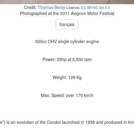
Credit:
Thomas Bersy
Licence:
CC BY-NC-SA 2.0
Photographed at the 2011 Avignon Motor Festival
français
500cc OHV single cylinder engine
Power: 35hp at 5,500 rpm
Weight: 128 Kg
Max. Speed: over 170 km/h
") is an evolution of the Condor launched in 1939 and produced in lim