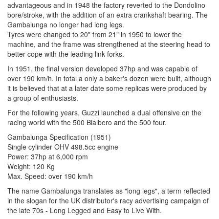
advantageous and in 1948 the factory reverted to the Dondolino
bore/stroke, with the addition of an extra crankshaft bearing. The
Gambalunga no longer had long legs.
Tyres were changed to 20" from 21" in 1950 to lower the
machine, and the frame was strengthened at the steering head to
better cope with the leading link forks.
In 1951, the final version developed 37hp and was capable of
over 190 km/h. In total a only a baker's dozen were built, although
it is believed that at a later date some replicas were produced by
a group of enthusiasts.
For the following years, Guzzi launched a dual offensive on the
racing world with the 500 Bialbero and the 500 four.
Gambalunga Specification (1951)
Single cylinder OHV 498.5cc engine
Power: 37hp at 6,000 rpm
Weight: 120 Kg
Max. Speed: over 190 km/h
The name Gambalunga translates as "long legs", a term reflected
in the slogan for the UK distributor's racy advertising campaign of
the late 70s - Long Legged and Easy to Live With.