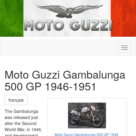
Moto Guzzi Gambalunga
500 GP 1946-1951
français
The Gambalunga
was released just
after the Second
World War, in 1946,
Moto Guzzi Gambalunga 500 GP 1946
and development