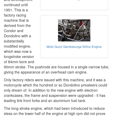
continued until
1951. This is a
factory racing
machine that is
derived from the
Condor and
Dondolino with a
substantially
modified engine,
Moto Guzzi Gambalunga 500cc Engine
which was now a
longstroke version
of 84mm bore and
90mm stroke. The pushrods are housed in a single narrow tube,
giving the appearance of an overhead cam engine.
Only factory riders were issued with this machine, and it was a
motorcycle which the hundred or so Dondolino privateers could
only dream of. In addition to the new engine with electron
crankcases, the frame and suspension were upgraded - it has
leading link front forks and an aluminium fuel tank.
The long-stroke engine, which had been introduced to reduce
stess on the lower half of the engine at high rpm did not prove