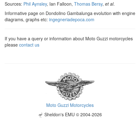
Sources:
Phil Aynsley
, Ian Falloon,
Thomas Bersy
,
et al
.
Informative page on Dondolino Gambalunga evolution with engine
diagrams, graphs etc:
ingegneriadepoca.com
If you have a query or information about Moto Guzzi motorcycles
please
contact us
Moto Guzzi Motorcycles
Sheldon's EMU © 2004-2026