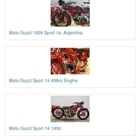
Moto Guzzi 1928 Sport 14, Argentina
Moto Guzzi Sport 14 498cc Engine
Moto Guzzi Sport 14 1930