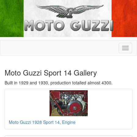
Moto Guzzi Sport 14 Gallery
Built in 1929 and 1930, production totalled almost 4300.
Moto Guzzi 1928 Sport 14, Engine