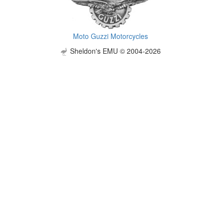
Moto Guzzi Motorcycles
Sheldon's EMU © 2004-2026