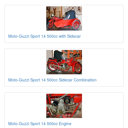
Moto-Guzzi Sport 14 500cc with Sidecar
Moto-Guzzi Sport 14 500cc Sidecar Combination
Moto-Guzzi Sport 14 500cc Engine