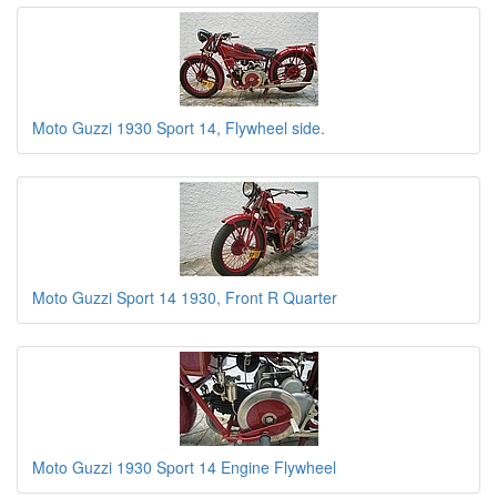
Moto Guzzi 1930 Sport 14, Flywheel side.
Moto Guzzi Sport 14 1930, Front R Quarter
Moto Guzzi 1930 Sport 14 Engine Flywheel