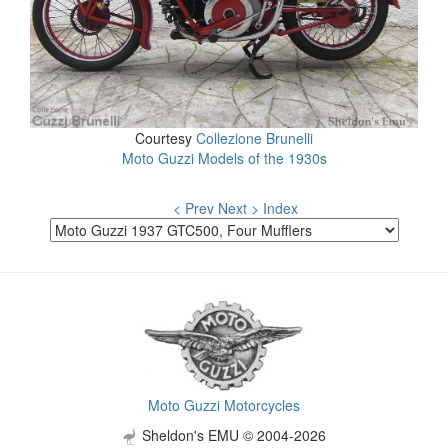
Courtesy
Collezione Brunelli
Moto Guzzi Models of the 1930s
< Prev
Next >
Index
Moto Guzzi Motorcycles
Sheldon's EMU © 2004-2026