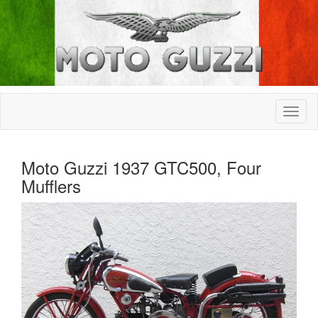
Moto Guzzi 1937 GTC500, Four
Mufflers