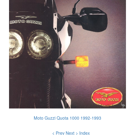
Moto Guzzi Quota 1000 1992-1993
< Prev
Next >
Index