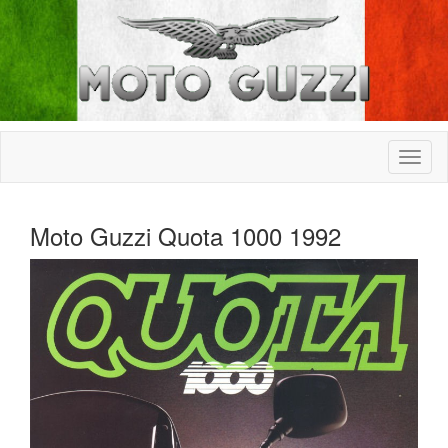
Moto Guzzi Quota 1000 1992