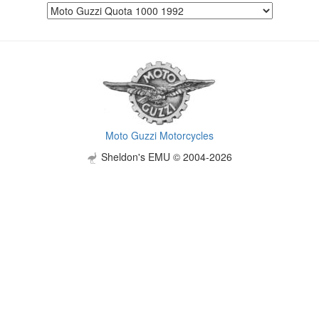
Moto Guzzi Motorcycles
Sheldon's EMU © 2004-2026