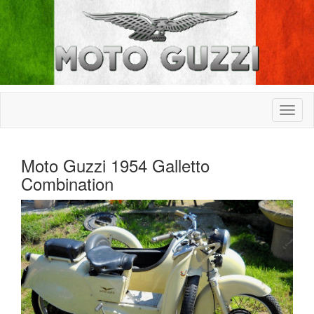
Moto Guzzi 1954 Galletto
Combination