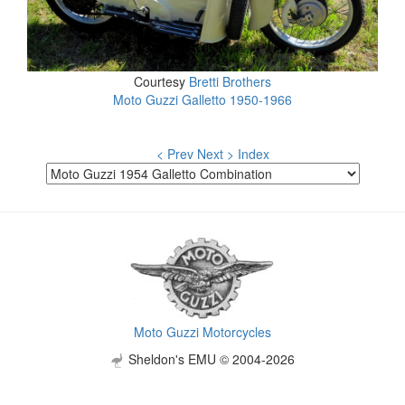
Courtesy
Bretti Brothers
Moto Guzzi Galletto 1950-1966
< Prev
Next >
Index
Moto Guzzi Motorcycles
Sheldon's EMU © 2004-2026