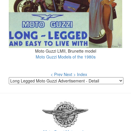
Moto Guzzi LMII, Brunette model
Moto Guzzi Models of the 1980s
< Prev
Next >
Index