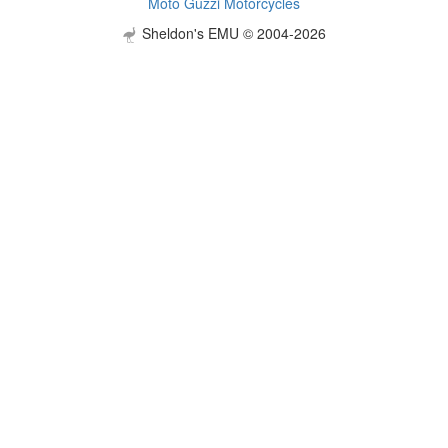
Moto Guzzi Motorcycles
Sheldon's EMU © 2004-2026