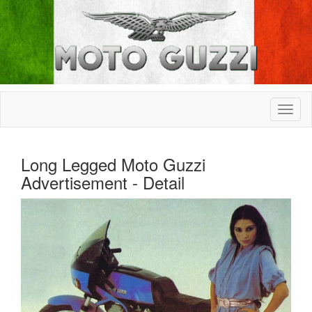
Long Legged Moto Guzzi
Advertisement - Detail