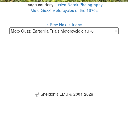
Image courtesy
Justyn Norek Photography
Moto Guzzi Motorcycles of the 1970s
< Prev
Next >
Index
Sheldon's EMU © 2004-2026