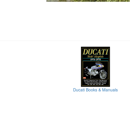
Ducati Books & Manuals