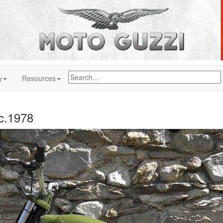
y
Resources
 c.1978