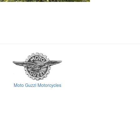
Moto Guzzi Motorcycles