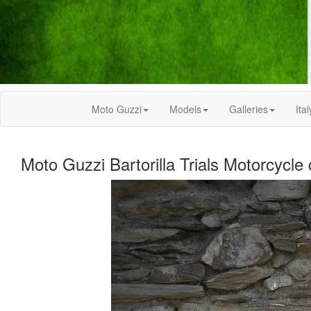
Moto Guzzi
Models
Galleries
Ital
Moto Guzzi Bartorilla Trials Motorcycle