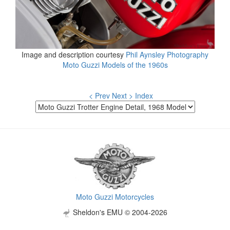
Image and description courtesy
Phil Aynsley Photography
Moto Guzzi Models of the 1960s
< Prev
Next >
Index
Moto Guzzi Motorcycles
Sheldon's EMU © 2004-2026