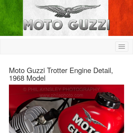
Moto Guzzi Trotter Engine Detail,
1968 Model