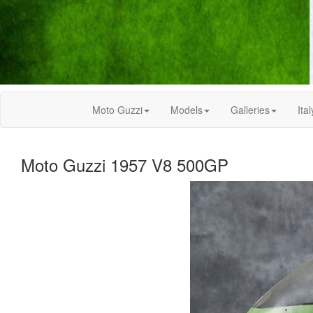
Moto Guzzi
Models
Galleries
Ital
Moto Guzzi 1957 V8 500GP