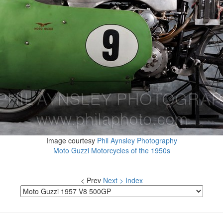
Image courtesy
Phil Aynsley Photography
Moto Guzzi Motorcycles of the 1950s
< Prev
Next >
Index