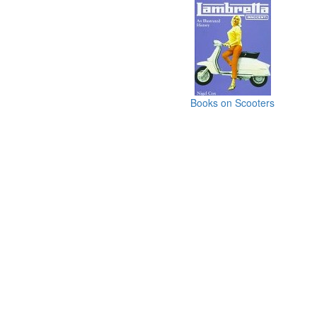
Books on Scooters