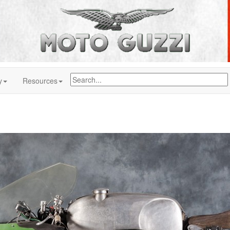
y
Resources