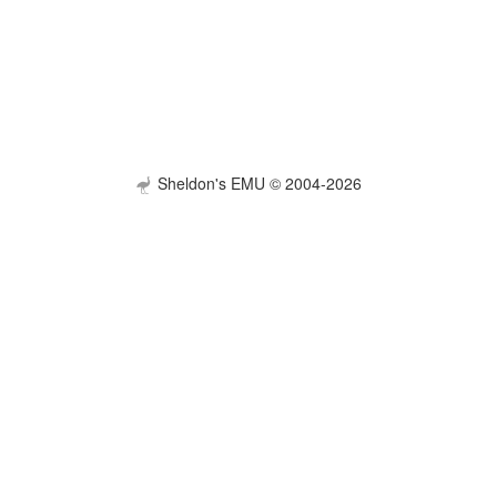
Sheldon's EMU © 2004-2026