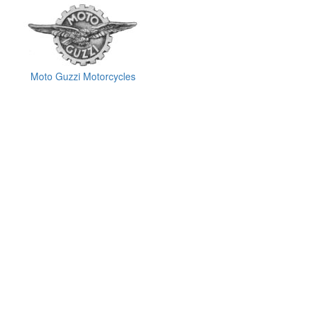
Moto Guzzi Motorcycles