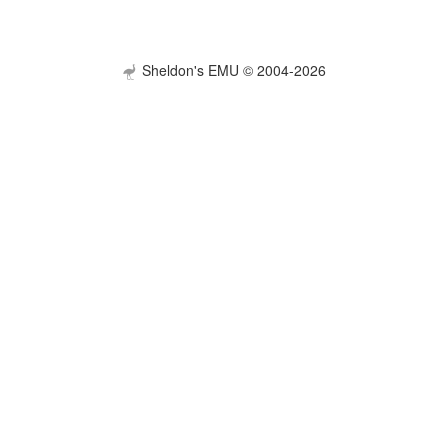
Sheldon's EMU © 2004-2026