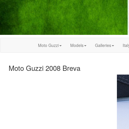
Moto Guzzi
Models
Galleries
Ital
Moto Guzzi 2008 Breva