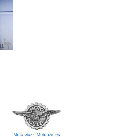
Moto Guzzi Motorcycles