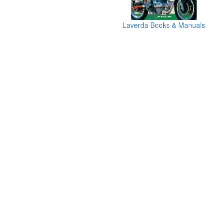
Laverda Books & Manuals