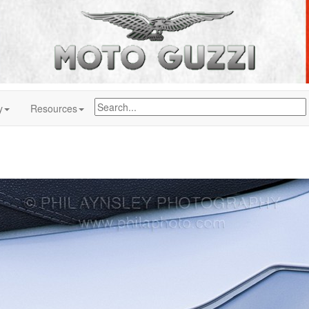
y
Resources