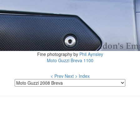
Fine photography by
Phil Aynsley
Moto Guzzi Breva 1100
< Prev
Next >
Index