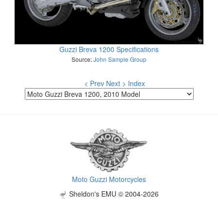
Guzzi Breva 1200 Specifications
Source:
John Sample Group
< Prev
Next >
Index
Moto Guzzi Motorcycles
Sheldon's EMU © 2004-2026