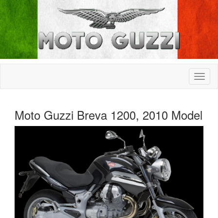
Moto Guzzi Breva 1200, 2010 Model