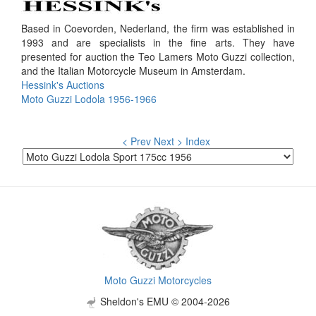
Based in Coevorden, Nederland, the firm was established in
1993 and are specialists in the fine arts. They have
presented for auction the Teo Lamers Moto Guzzi collection,
and the Italian Motorcycle Museum in Amsterdam.
Hessink's Auctions
Moto Guzzi Lodola 1956-1966
< Prev
Next >
Index
Moto Guzzi Motorcycles
Sheldon's EMU © 2004-2026