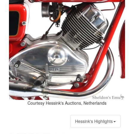
Courtesy Hessink's Auctions, Netherlands
Hessink's Highlights