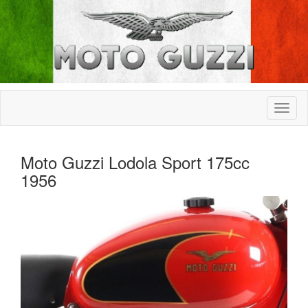
Moto Guzzi Lodola Sport 175cc
1956