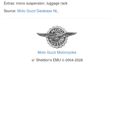
Extras: mono suspension, luggage rack
Source:
Moto Guzzi Database NL
.
Moto Guzzi Motorcycles
Sheldon's EMU © 2004-2026