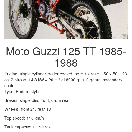
Moto Guzzi 125 TT 1985-
1988
Engine: single cylinder, water cooled, bore x stroke = 56 x 50, 123
cc, 2-stroke, 14.8 kW = 20 HP at 8000 rpm, 6 gears, secondary:
chain
Type: Enduro style
Brakes: single disc front, drum rear
Wheels: front 21, rear 18
Top speed: 110 km/h
Tank capacity: 11.5 litres