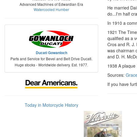
Advanced Machines of Edwardian Era
He married Dais
Watercooled Humber
do...I'm half cra
In 1910 a commi
1921 The Times
qualified as a 
Cros and R. J.
was chairman o
Ducati Gowanloch
and D. H. McDo
Parts and Service for Bevel and Belt Drive Ducati.
Huge stocks - Worldwide delivery. Est. 1977.
1938 A plaque 
Sources:
Grace
If you have fur
Today in Motorcycle History