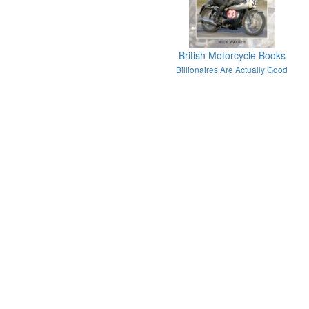
British Motorcycle Books
Billionaires Are Actually Good