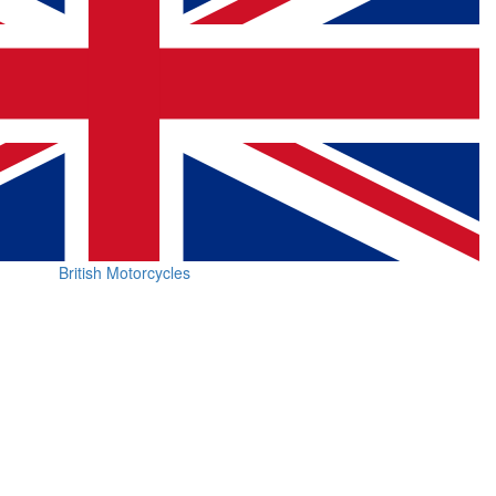
British Motorcycles