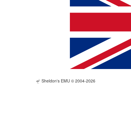
Sheldon's EMU © 2004-2026