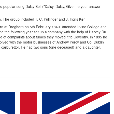
the popular song Daisy Bell ("Daisy, Daisy, Give me your answer
).
 The group included T. C. Pullinger and J. Inglis Ker
rn at Dreghorn on 5th February 1840. Attended Irvine College and
and the following year set up a company with the help of Harvey Du
e of complaints about fumes they moved it to Coventry. In 1895 he
volved with the motor businesses of Andrew Percy and Co, Dublin
a carburettor. He had two sons (one deceased) and a daughter.