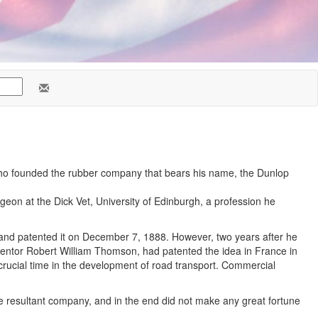
who founded the rubber company that bears his name, the Dunlop
geon at the Dick Vet, University of Edinburgh, a profession he
it, and patented it on December 7, 1888. However, two years after he
inventor Robert William Thomson, had patented the idea in France in
crucial time in the development of road transport. Commercial
he resultant company, and in the end did not make any great fortune