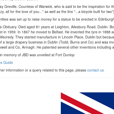
y Greville, Countess of Warwick, who is said to be the inspiration for 
zy, all for the love of you..." as well as the line "...a bicycle built for two"
ttee was set up to raise money for a statue to be erected in Edinburgh.
 Obituary. Died aged 81 years at Leighton, Ailesbury Road, Dublin. Bo
vet in 1959. In 1867 he moved to Belfast. He invented the tyre in 1888 
 Mecredy. They started manufacture in Lincoln Place, Dublin but becaus
f a large drapery business in Dublin (Todd, Burns and Co) and was in
well and Co, Armagh. He patented several other inventions including 
in memory of JBD was unveiled at Fort Dunlop
s Guide
ther information or a query related to this page, please
contact us