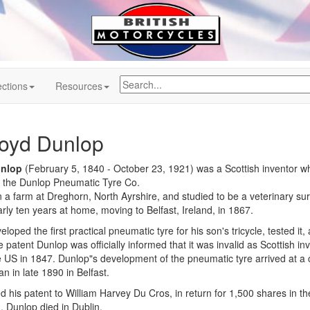
ctions
Resources
oyd Dunlop
nlop
(February 5, 1840 - October 23, 1921) was a Scottish inventor 
 the Dunlop Pneumatic Tyre Co.
a farm at Dreghorn, North Ayrshire, and studied to be a veterinary sur
rly ten years at home, moving to Belfast, Ireland, in 1867.
eloped the first practical pneumatic tyre for his son's tricycle, tested 
 patent Dunlop was officially informed that it was invalid as Scottish 
 US in 1847. Dunlop"s development of the pneumatic tyre arrived at a 
n in late 1890 in Belfast.
 his patent to William Harvey Du Cros, in return for 1,500 shares in t
n. Dunlop died in Dublin.