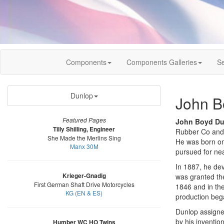
Components
Components Galleries
Se
Dunlop
John B
Featured Pages
John Boyd Du
Tilly Shilling, Engineer
Rubber Co and
She Made the Merlins Sing
He was born on 
Manx 30M
pursued for nea
In 1887, he dev
Krieger-Gnadig
was granted the
First German Shaft Drive Motorcycles
1846 and in the
KG (EN & ES)
production bega
Dunlop assigned
by his inventio
Humber WC HO Twins