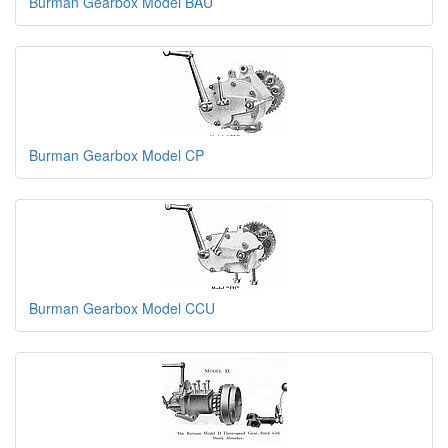
Burman Gearbox Model BAU
Burman Gearbox Model CP
Burman Gearbox Model CCU