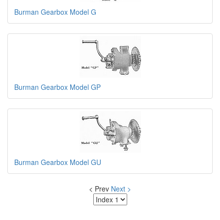
Burman Gearbox Model G
Burman Gearbox Model GP
Burman Gearbox Model GU
< Prev
Next >