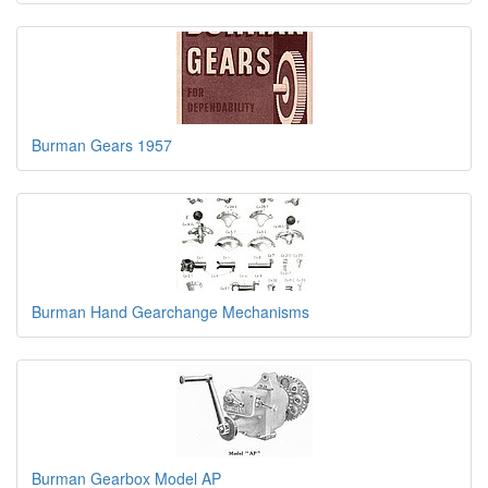
Burman Gears 1957
Burman Hand Gearchange Mechanisms
Burman Gearbox Model AP