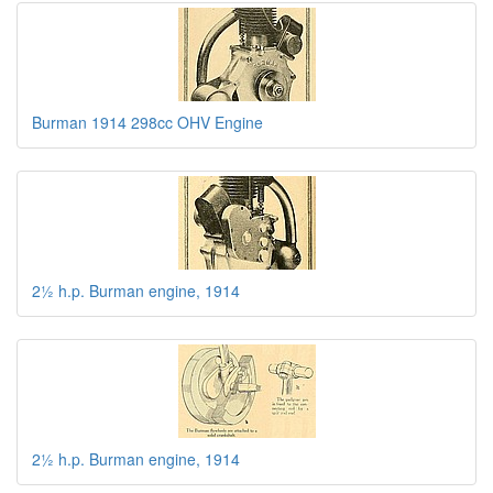
Burman 1914 298cc OHV Engine
2½ h.p. Burman engine, 1914
2½ h.p. Burman engine, 1914