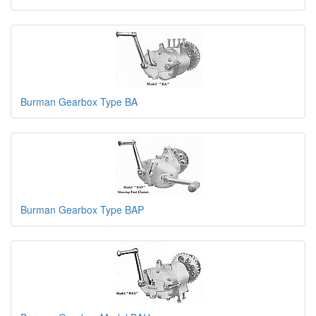
Burman Gearbox Type BA
Burman Gearbox Type BAP