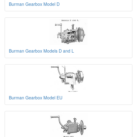
Burman Gearbox Model D
Burman Gearbox Models D and L
Burman Gearbox Model EU