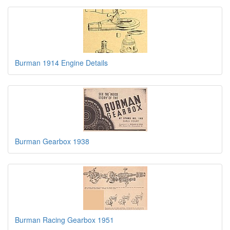
Burman 1914 Engine Details
Burman Gearbox 1938
Burman Racing Gearbox 1951