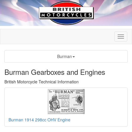
Burman
Burman Gearboxes and Engines
British Motorcycle Technical Information
Burman 1914 298cc OHV Engine