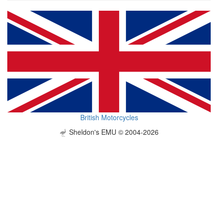
British Motorcycles
Sheldon's EMU © 2004-2026