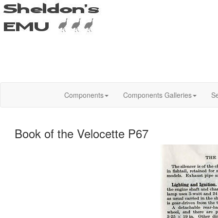
Components
Components Galleries
Se
Book of the Velocette P67