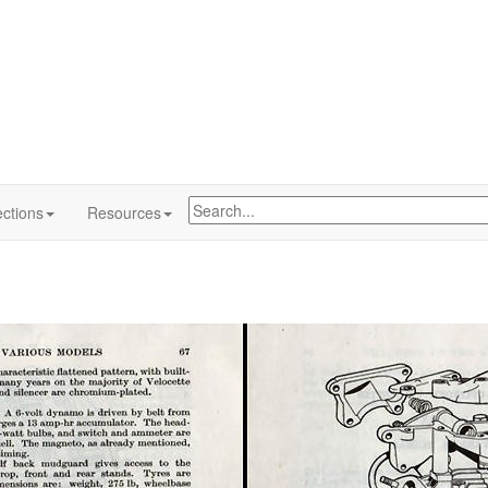
ctions
Resources