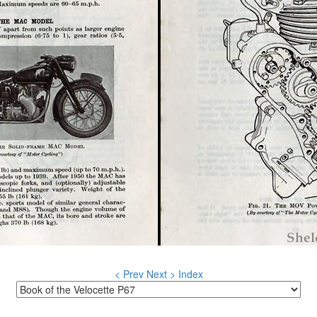
< Prev
Next >
Index