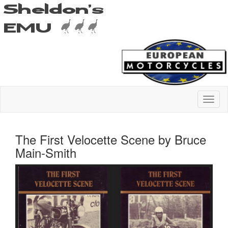
The First Velocette Scene by Bruce
Main-Smith