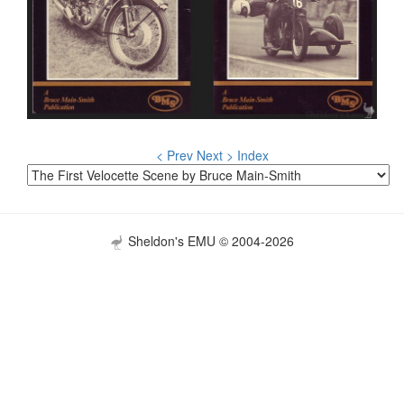
< Prev
Next >
Index
Sheldon's EMU © 2004-2026