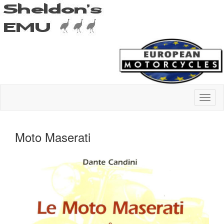
Moto Maserati