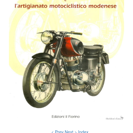
< Prev
Next >
Index