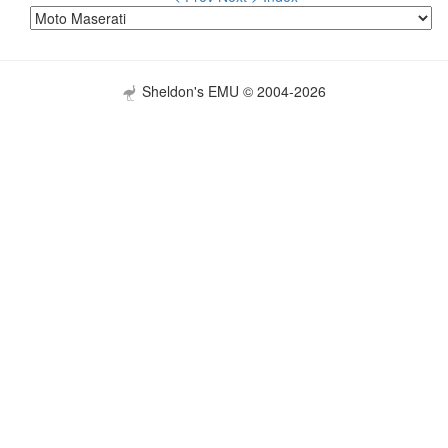
Sheldon's EMU © 2004-2026