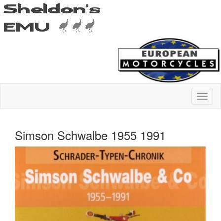
Simson Schwalbe 1955 1991