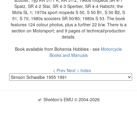
scooter, Typ KR 51/1 K, KR 51/2; 1960s mopeds SR 4-1
Spatz, SR 4-2 Star, SR 4-3 Sperber, SR 4-4 Habicht; the
Mofa SL 1; 1970s sport mopeds S 50, S 50 B1, S 50 B2, S
51, S 70; 1980s scooters SR 50/80; 1980s S 53. The book
features 124 colour photos, plus a further 22 b/w. There is a
section on Motorsport; and 9 pages of technical/production
details.
Book available from Bohemia Hobbies - see
Motorcycle
Books and Manuals
< Prev
Next >
Index
Sheldon's EMU © 2004-2026