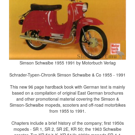
Simson Schwalbe 1955 1991 by Motorbuch Verlag
Schrader-Typen-Chronik Simson Schwalbe & Co 1955 - 1991
This new 96 page hardback book with German text is mainly
based on a compilation of original East German brochures
and other promotional material covering the Simson &
Simson-Schwalbe mopeds, scooters and off-road motorbikes
from 1955 to 1991.
Chapters include a brief history of the company; first 1950s
mopeds - SR 1, SR 2, SR 2E, KR 50; the 1963 Schwalbe