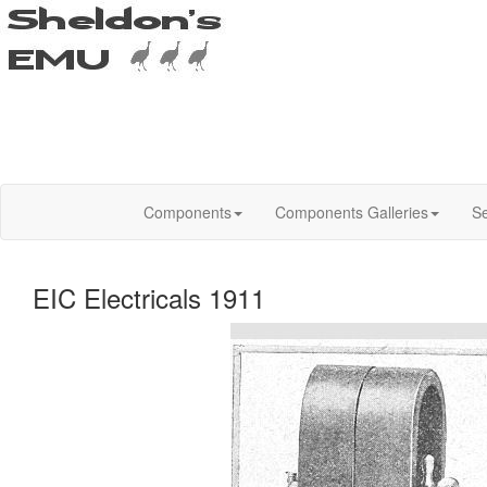
Components
Components Galleries
Se
EIC Electricals 1911