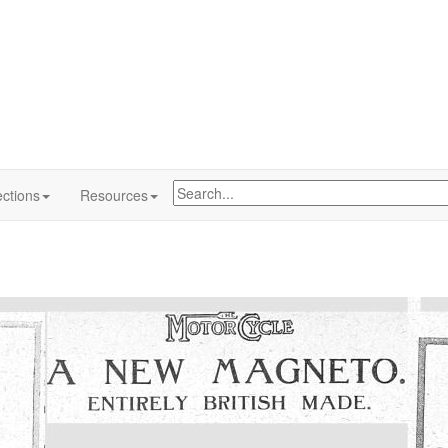
ctions
Resources