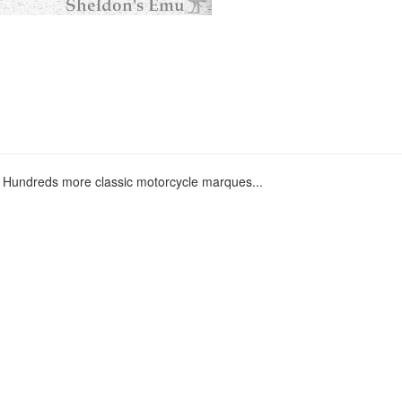
Hundreds more classic motorcycle marques...