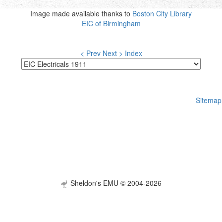
Image made available thanks to
Boston City Library
EIC of Birmingham
< Prev
Next >
Index
Sitemap
Sheldon's EMU © 2004-2026