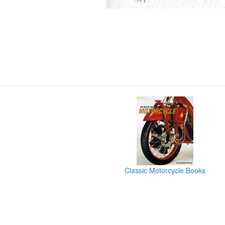
Classic Motorcycle Books