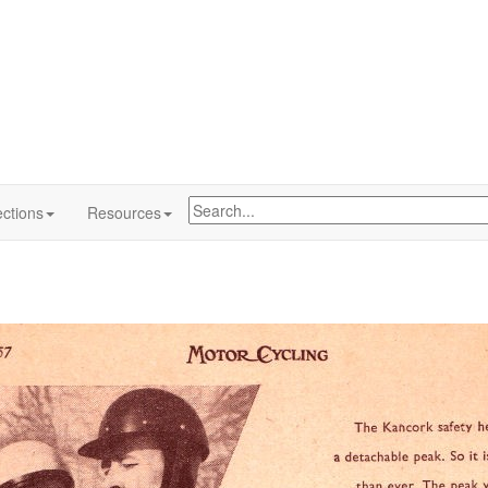
ctions
Resources