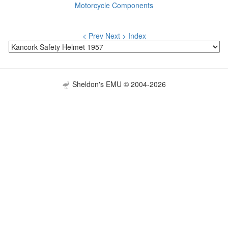
Motorcycle Components
< Prev
Next >
Index
Sheldon's EMU © 2004-2026