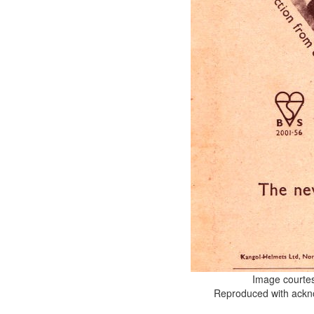
Image courte
Reproduced with ackno