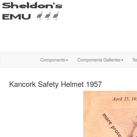
Components
Components Galleries
Se
Kancork Safety Helmet 1957