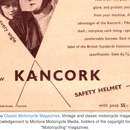
sy
Classic Motorcycle Magazines
. Vintage and classic motorcycle magaz
wledgement to Mortons Motorcycle Media, holders of the copyright fo
"Motorcycling" magazines.