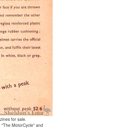
ines for sale.
r "The MotorCycle" and