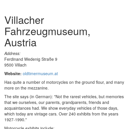
Villacher
Fahrzeugmuseum,
Austria
Address:
Ferdinand Wedenig Straße 9
9500 Villach
Website:
oldtimermuseum.at
Has quite a number of motorcycles on the ground flour, and many
more on the mezzanine.
The site says (in German): "Not the rarest vehicles, but memories
that we ourselves, our parents, grandparents, friends and
acquaintances had. We show everyday vehicles of those days,
which today are vintage cars. Over 240 exhibits from the years
1927-1990."
Motorcycle exhibits include: