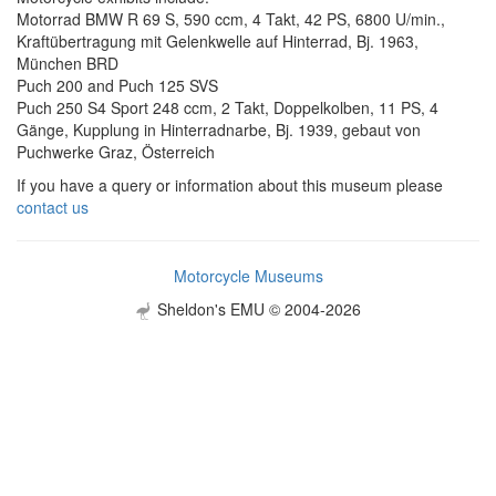
Motorrad BMW R 69 S, 590 ccm, 4 Takt, 42 PS, 6800 U/min.,
Kraftübertragung mit Gelenkwelle auf Hinterrad, Bj. 1963,
München BRD
Puch 200 and Puch 125 SVS
Puch 250 S4 Sport 248 ccm, 2 Takt, Doppelkolben, 11 PS, 4
Gänge, Kupplung in Hinterradnarbe, Bj. 1939, gebaut von
Puchwerke Graz, Österreich
If you have a query or information about this museum please
contact us
Motorcycle Museums
Sheldon's EMU © 2004-2026